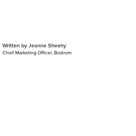
Written by Jeanne Sheehy
Chief Marketing Officer, Bostrom