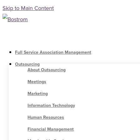
Skip to Main Content
Full Service Association Management
Outsourcing
About Outsourcing
Meetings
Marketing
Information Technology
Human Resources
Financial Management