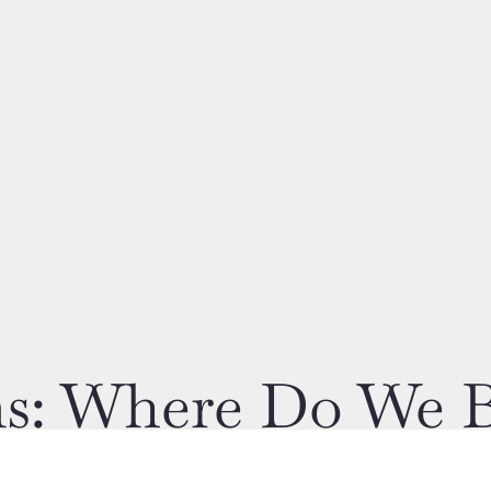
ons: Where Do We 