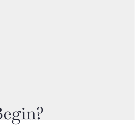
Begin?