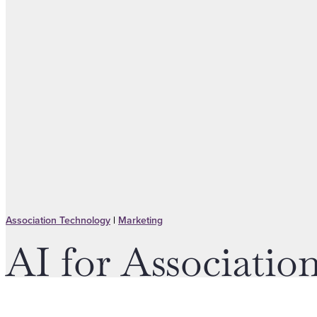
Association Technology
|
Marketing
AI for Associati