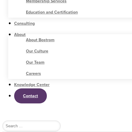
Membership Services
Education and Certification
Consulting
About
About Bostrom
Our Culture
Our Team
Careers
Knowledge Center
Contact