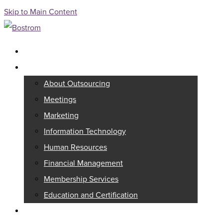
Skip to Main Content
Full Service Association Management
Outsourcing
About Outsourcing
Meetings
Marketing
Information Technology
Human Resources
Financial Management
Membership Services
Education and Certification
Consulting