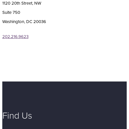
1120 20th Street, NW
Suite 750
Washington, DC 20036
202.216.9623
Find Us