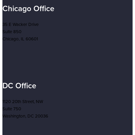
Chicago Office
35 E Wacker Drive
Suite 850
Chicago, IL 60601
DC Office
1120 20th Street, NW
Suite 750
Washington, DC 20036