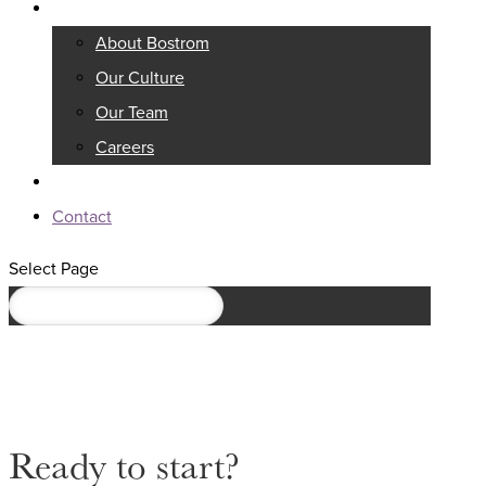
About
About Bostrom
Our Culture
Our Team
Careers
Knowledge Center
Contact
Select Page
Ready to start?