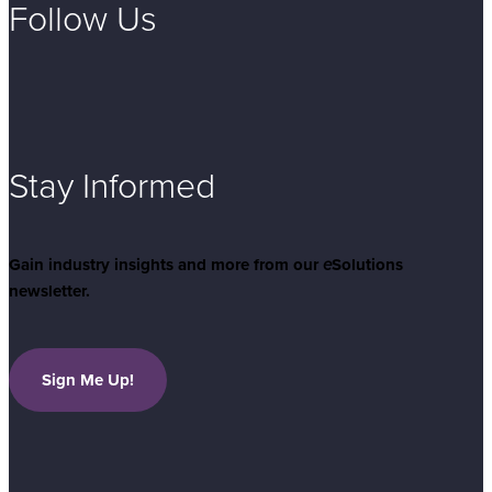
Follow Us
Stay Informed
Gain industry insights and more from our
e
Solutions
newsletter.
Sign Me Up!