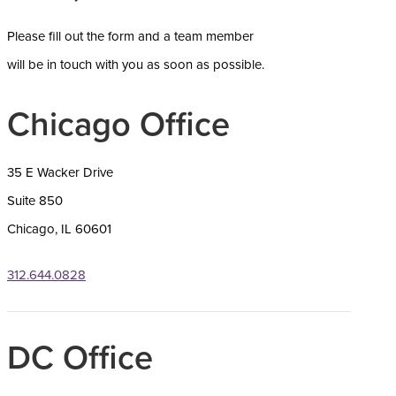
Please f
ill out the form and a team member
will be in touch with you as soon as possible.
Chicago Office
35 E Wacker Drive
Suite 850
Chicago, IL 60601
312.644.0828
DC Office