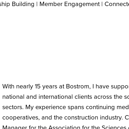
nship Building | Member Engagement | Connec
With nearly 15 years at Bostrom, I have suppor
national and international clients across the sc
sectors. My experience spans continuing med
cooperatives, and the construction industry. C
Manager for the Association for the Science