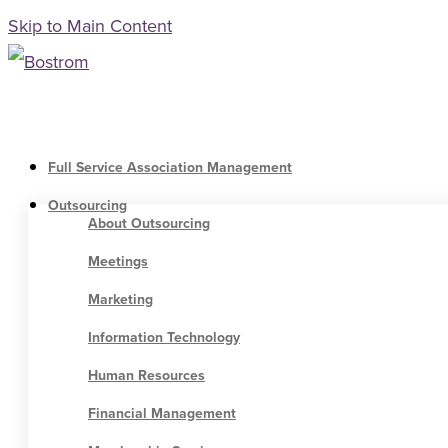
Skip to Main Content
Full Service Association Management
Outsourcing
About Outsourcing
Meetings
Marketing
Information Technology
Human Resources
Financial Management