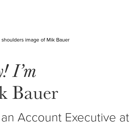
y! I’m
k Bauer
 an Account Executive a