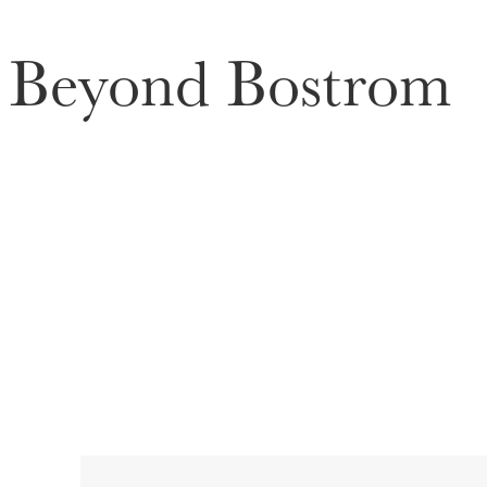
Beyond Bostrom