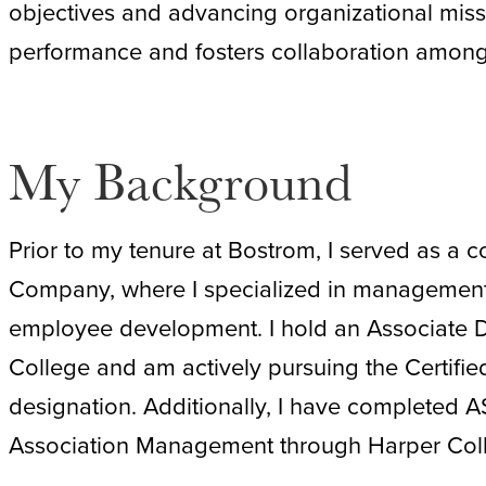
objectives and advancing organizational miss
performance and fosters collaboration among
My Background
Prior to my tenure at Bostrom, I served as a c
Company, where I specialized in management ce
employee development. I hold an Associate 
College and am actively pursuing the Certifie
designation. Additionally, I have completed A
Association Management through Harper Colleg