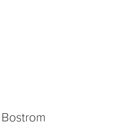
t Bostrom