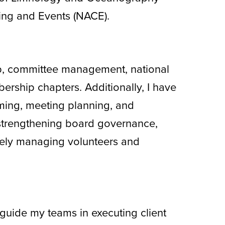
ring and Events (NACE).
hip, committee management, national
ership chapters. Additionally, I have
ming, meeting planning, and
strengthening board governance,
ely managing volunteers and
guide my teams in executing client