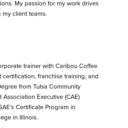
ions. My passion for my work drives
 my client teams.
orporate trainer with Caribou Coffee
rtification, franchise training, and
Degree from Tulsa Community
d Association Executive (CAE)
SAE’s Certificate Program in
e in Illinois.