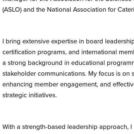
(ASLO) and the National Association for Cate
I bring extensive expertise in board leaders
certification programs, and international memb
a strong background in educational program
stakeholder communications. My focus is on 
enhancing member engagement, and effectiv
strategic initiatives.
With a strength-based leadership approach, I 