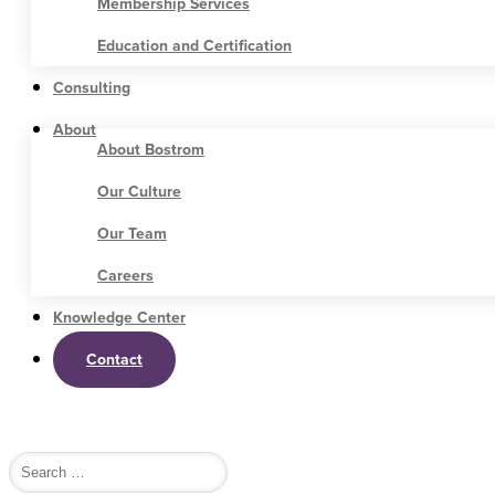
Membership Services
Education and Certification
Consulting
About
About Bostrom
Our Culture
Our Team
Careers
Knowledge Center
Contact