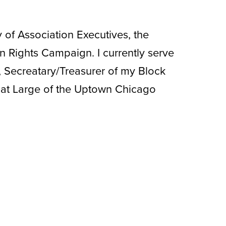
of Association Executives, the
 Rights Campaign. I currently serve
 Secreatary/Treasurer of my Block
at Large of the Uptown Chicago