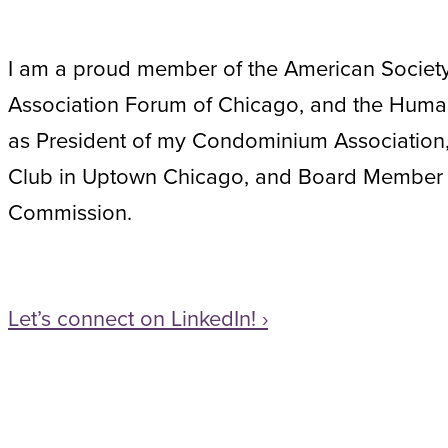
I am a proud member of the American Society 
Association Forum of Chicago, and the Human
as President of my Condominium Association,
Club in Uptown Chicago, and Board Member 
Commission.
Let’s connect on LinkedIn! ›