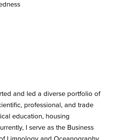
tedness
ted and led a diverse portfolio of
ientific, professional, and trade
ical education, housing
urrently, I serve as the Business
s of Limnology and Oceanography