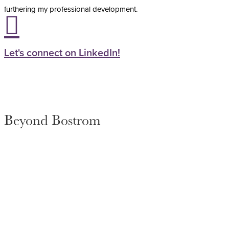
furthering my professional development.

Let's connect on LinkedIn!
Beyond Bostrom