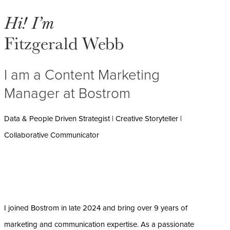
Hi! I’m
Fitzgerald Webb
I am a Content Marketing
Manager at Bostrom
Data & People Driven Strategist | Creative Storyteller |
Collaborative Communicator
I joined Bostrom in late 2024 and bring over 9 years of
marketing and communication expertise. As a passionate