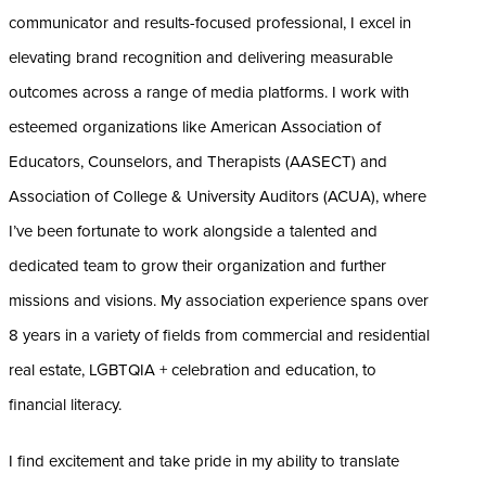
communicator and results-focused professional, I excel in
elevating brand recognition and delivering measurable
outcomes across a range of media platforms. I work with
esteemed organizations like American Association of
Educators, Counselors, and Therapists (AASECT) and
Association of College & University Auditors (ACUA), where
I’ve been fortunate to work alongside a talented and
dedicated team to grow their organization and further
missions and visions. My association experience spans over
8 years in a variety of fields from commercial and residential
real estate, LGBTQIA + celebration and education, to
financial literacy.
I find excitement and take pride in my ability to translate