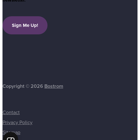
newsletter.
Sign Me Up!
Copyright © 2026
Bostrom
Contact
Privacy Policy
Sitemap