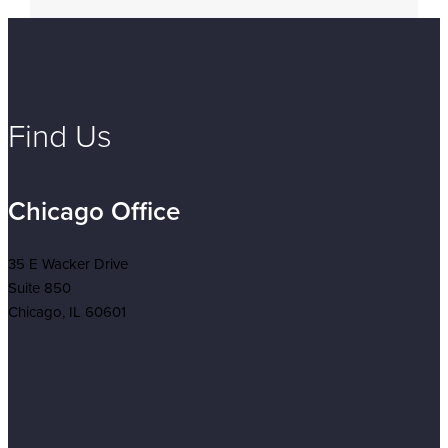
Find Us
Chicago Office
35 E Wacker Drive
Suite 850
Chicago, IL 60601