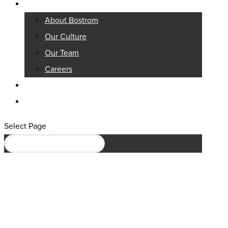
About
About Bostrom
Our Culture
Our Team
Careers
Knowledge Center
Contact
Select Page