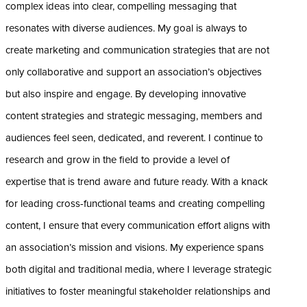
complex ideas into clear, compelling messaging that
resonates with diverse audiences. My goal is always to
create marketing and communication strategies that are not
only collaborative and support an association’s objectives
but also inspire and engage. By developing innovative
content strategies and strategic messaging, members and
audiences feel seen, dedicated, and reverent. I continue to
research and grow in the field to provide a level of
expertise that is trend aware and future ready. With a knack
for leading cross-functional teams and creating compelling
content, I ensure that every communication effort aligns with
an association’s mission and visions. My experience spans
both digital and traditional media, where I leverage strategic
initiatives to foster meaningful stakeholder relationships and