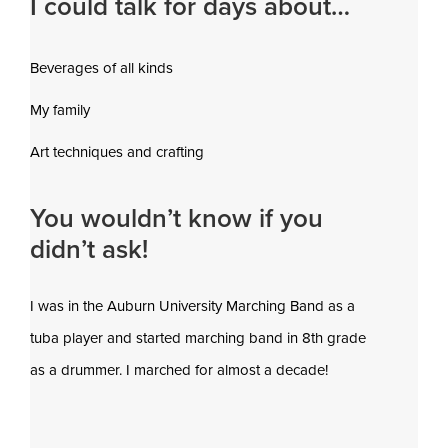
I could talk for days about…
Beverages of all kinds
My family
Art techniques and crafting
You wouldn’t know if you
didn’t ask!
I was in the Auburn University Marching Band as a
tuba player and started marching band in 8th grade
as a drummer. I marched for almost a decade!