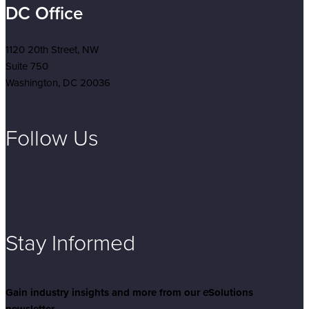
DC Office
1120 20th Street, NW
Suite 750
Washington, DC 20036
Follow Us
Stay Informed
Gain industry insights and more from our
e
Solutions