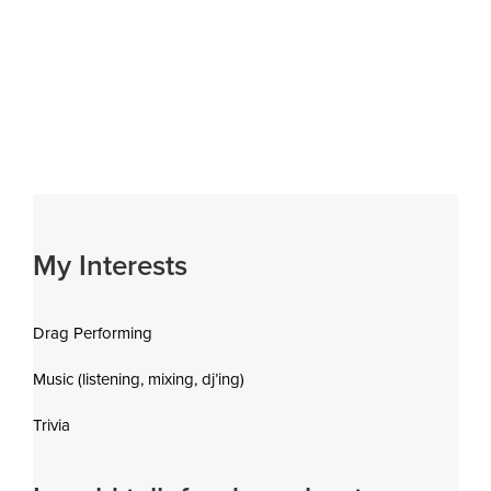
My Interests
Drag Performing
Music (listening, mixing, dj’ing)
Trivia