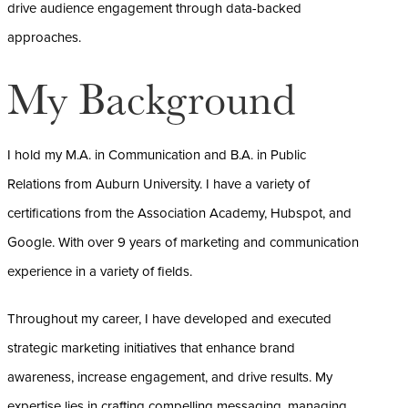
drive audience engagement through data-backed
approaches.
My Background
I hold my M.A. in Communication and B.A. in Public
Relations from Auburn University. I have a variety of
certifications from the Association Academy, Hubspot, and
Google. With over 9 years of marketing and communication
experience in a variety of fields.
Throughout my career, I have developed and executed
strategic marketing initiatives that enhance brand
awareness, increase engagement, and drive results. My
expertise lies in crafting compelling messaging, managing