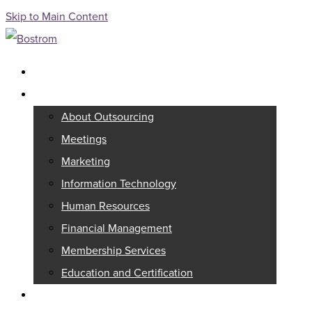
Skip to Main Content
Full Service Association Management
Outsourcing
About Outsourcing
Meetings
Marketing
Information Technology
Human Resources
Financial Management
Membership Services
Education and Certification
Consulting