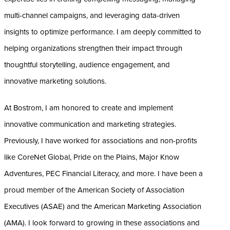
multi-channel campaigns, and leveraging data-driven
insights to optimize performance. I am deeply committed to
helping organizations strengthen their impact through
thoughtful storytelling, audience engagement, and
innovative marketing solutions.
At Bostrom, I am honored to create and implement
innovative communication and marketing strategies.
Previously, I have worked for associations and non-profits
like CoreNet Global, Pride on the Plains, Major Know
Adventures, PEC Financial Literacy, and more. I have been a
proud member of the American Society of Association
Executives (ASAE) and the American Marketing Association
(AMA). I look forward to growing in these associations and